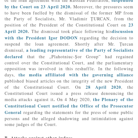
suspended
of the loan agreement with the Russian Federation,
by the Court on 23 April 2020
.
Moreover, the pressures seem
to have been fuelled by the dismissal of the former MP from
the Party of Socialists, Mr. Vladimir ȚURCAN, from the
23
position of the President of the Constitutional Court on
April 2020
.
discussion
The dismissal took place following his
with the President Igor DODON
regarding the decision to
suspend the loan agreement. Shortly after Mr. Țurcan
a leading representative of the Party of Socialists
dismissal,
declared
that the „Plahotniuc-Șor Group” had regained
control over the Constitutional Court, and the parliamentary
opposition was involved in this reshuffle. In the following
the media affiliated with the governing alliance
days,
published biased articles on the integrity of the new President
28 April 2020
of the Constitutional Court. On
, the
Constitutional Court issued a press release denouncing the
.
the Plenary of the
media attacks against it
On 4 May 2020,
Constitutional Court notified the Office of the Prosecutor
General
regarding the statements for the press of some public
persons and the alleged shadowing and intimidation against
some judges of the Court.
B. Attacks against other judges