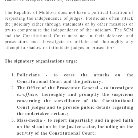
The Republic of Moldova does not have a political tradition of
respecting the independence of judges. Politicians often attack
the judiciary either through statements or by other measures or
try to compromise the independence of the judiciary. The SCM
and the Constitutional Court must act in their defence, and
prosecutors must investigate ex officio and thoroughly any
attempt to shadow or intimidate judges or prosecutors.
The signatory organizations urge:
Politicians - to cease the attacks on the
Constitutional Court and the judiciary;
The Office of the Prosecutor General - to investigate
, thoroughly and promptly the suspicions
ex-officio
concerning the surveillance of the Constitutional
Court judges and to provide public details regarding
the undertaken actions;
Mass-media - to report impartially and in good faith
on the situation in the justice sector, including on the
activity of the Constitutional Court;