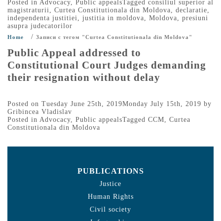
Posted in
Advocacy
,
Public appeals
Tagged
consiliul superior al
magistraturii
,
Curtea Constitutionala din Moldova
,
declaratie
,
independenta justitiei
,
justitia in moldova
,
Moldova
,
presiuni
asupra judecatorilor
/
Home
Записи с тегом "Curtea Constitutionala din Moldova"
Public Appeal addressed to
Constitutional Court Judges demanding
their resignation without delay
Posted on
Tuesday June 25th, 2019
Monday July 15th, 2019
by
Gribincea Vladislav
Posted in
Advocacy
,
Public appeals
Tagged
CCM
,
Curtea
Constitutionala din Moldova
PUBLICATIONS
Justice
Human Rights
Civil society