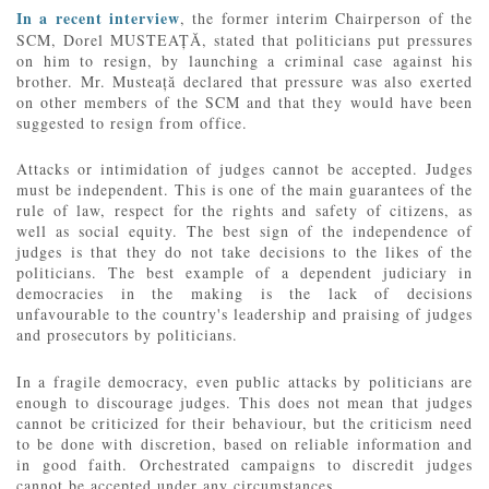
In a recent interview
, the former interim Chairperson of the
SCM, Dorel MUSTEAȚĂ, stated that politicians put pressures
on him to resign, by launching a criminal case against his
brother. Mr. Musteață declared that pressure was also exerted
on other members of the SCM and that they would have been
suggested to resign from office.
Attacks or intimidation of judges cannot be accepted. Judges
must be independent. This is one of the main guarantees of the
rule of law, respect for the rights and safety of citizens, as
well as social equity. The best sign of the independence of
judges is that they do not take decisions to the likes of the
politicians. The best example of a dependent judiciary in
democracies in the making is the lack of decisions
unfavourable to the country's leadership and praising of judges
and prosecutors by politicians.
In a fragile democracy, even public attacks by politicians are
enough to discourage judges. This does not mean that judges
cannot be criticized for their behaviour, but the criticism need
to be done with discretion, based on reliable information and
in good faith. Orchestrated campaigns to discredit judges
cannot be accepted under any circumstances.