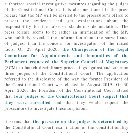
authorized special investigative measures regarding the judges
of the Constitutional Court. It is also mentioned in the press
release that the MP will be invited to the prosecutor's office to
present the evidence and get explanations about the
responsibility for the false or slanderous denunciation. The
press release seems to be rather an intimidation of the MP,
who publicly revealed the information about the surveillance
of judges, than the concern for investigation of the raised
the Chairperson of the Legal
facts. On 29 April 2020,
Committee for Appointments and Immunities of the
Parliament requested the Superior Council of Magistracy
(SCM) to launch disciplinary proceedings against and sanction
three judges of the Constitutional Court. The application
referred to the disclosure of the way the former President of
the Constitutional Court was elected in August 2019. On 30
April 2020, the President of the Constitutional Court stated
four judges of the Constitutional Court suspect that
that
they were surveilled
and that they would request the
prosecutors to investigate these suspicions.
the pressure on the judges is determined
It seems that
by
the Constitutional Court examination of the constitutionality