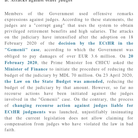
Members of the Government used offensive remarks
expressions against judges. According to these statements, the
judges are a "corrupt gang" that uses the system to obtain
privileged retirement benefits and high salaries. The attacks
on the judiciary have intensified after the adoption on 18
decision by the ECtHR in the
February 2020 of the
"Gemenii" case
, according to which the Government was
20
obliged to pay damages of over EUR 3.6 million. On
February 2020
, the Prime Minister Ion CHICU asked the
Minister of Finance
to initiate the procedure of reducing the
budget of the judiciary by MDL 70 million. On 23 April 2020,
the Law on the State Budget was amended
,
reducing the
budget of the judiciary by that amount. However, so far no
recourse actions have been initiated against the judges
involved in the "Gemenii" case. On the contrary, the process
changing recourse action against judges liable for
of
ECtHR judgments
was launched, unjustifiably insinuating
that the current legislation does not allow claiming for
compensation from judges who have violated the law in bad
faith.