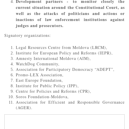
Development partners - to monitor closely the
current situation around the Constitutional Court, as
well as the attacks of politicians and actions or
inactions of law enforcement institutions against
judges and prosecutors.
Signatory organizations:
Legal Resources Centre from Moldova (LRCM),
Institute for European Policy and Reforms (IEPR),
Amnesty International Moldova (AIM),
WatchDog Community,
Association for Participatory Democracy “ADEPT”,
Promo-LEX Association,
East Europe Foundation,
Institute for Public Policy (IPP),
Centre for Policies and Reforms (CPR),
Soros Foundation-Moldova,
Association for Efficient and Responsible Governance
(AGER).