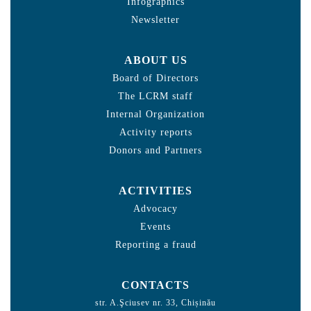
Infographics
Newsletter
ABOUT US
Board of Directors
The LCRM staff
Internal Organization
Activity reports
Donors and Partners
ACTIVITIES
Advocacy
Events
Reporting a fraud
CONTACTS
str. A.Şciusev nr. 33, Chișinău