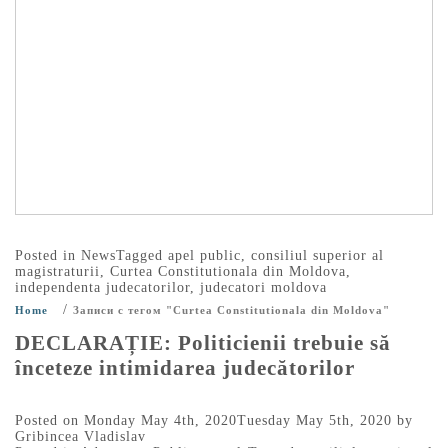
Posted in
News
Tagged
apel public
,
consiliul superior al
magistraturii
,
Curtea Constitutionala din Moldova
,
independenta judecatorilor
,
judecatori moldova
/
Home
Записи с тегом "Curtea Constitutionala din Moldova"
DECLARAȚIE: Politicienii trebuie să
înceteze intimidarea judecătorilor
Posted on
Monday May 4th, 2020
Tuesday May 5th, 2020
by
Gribincea Vladislav