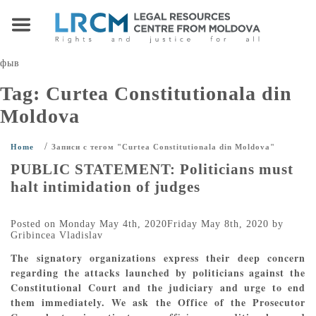
фыв
Tag:
Curtea Constitutionala din
Moldova
/
Home
Записи с тегом "Curtea Constitutionala din Moldova"
PUBLIC STATEMENT: Politicians must
halt intimidation of judges
Posted on
Monday May 4th, 2020
Friday May 8th, 2020
by
Gribincea Vladislav
The signatory organizations express their deep concern
regarding the attacks launched by politicians against the
Constitutional Court and the judiciary and urge to end
them immediately. We ask the Office of the Prosecutor