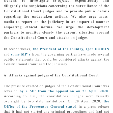
General to investigate
, expeditiously and
ex-officio
diligently the suspicions concerning the surveillance of the
Constitutional Court judges and to provide public details
regarding the undertaken actions. We also urge mass-
media to report on the judiciary in an impartial manner
respecting ethical norms. We urge the development
partners to monitor closely the current situation around
the Constitutional Court and attacks on judges.
the President of the country, Igor DODON
In recent weeks,
some MP’s
and
from the governing parties have made several
public statements that could be considered attacks against the
Constitutional Court and the judiciary.
A. Attacks against judges of the Constitutional Court
The pressure exerted on judges of the Constitutional Court was
by a MP from the opposition on 25 April 2020
revealed
.
According to him, the constitutional judges were visually
the
oversight by two state institutions. On 28 April 2020,
Office of the Prosecutor General stated
in a press release
that it had not started any criminal proceedings and had not