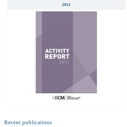
2011
Recent publications