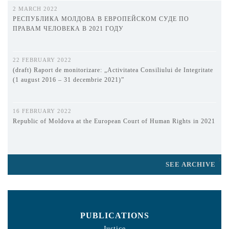
2 MARCH 2022
РЕСПУБЛИКА МОЛДОВА В ЕВРОПЕЙСКОМ СУДЕ ПО
ПРАВАМ ЧЕЛОВЕКА В 2021 ГОДУ
22 FEBRUARY 2022
(draft) Raport de monitorizare: „Activitatea Consiliului de Integritate
(1 august 2016 – 31 decembrie 2021)”
16 FEBRUARY 2022
Republic of Moldova at the European Court of Human Rights in 2021
SEE ARCHIVE
PUBLICATIONS
Justice