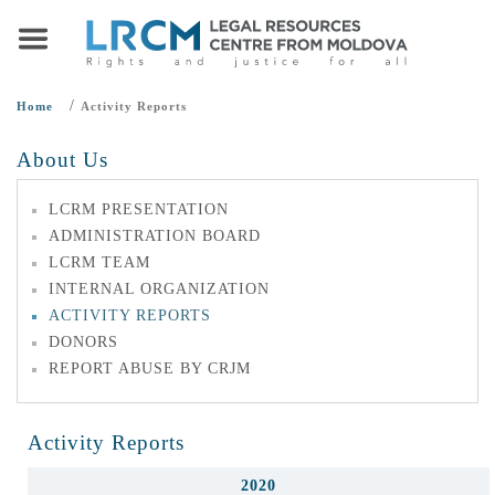
/
Home
Activity Reports
About Us
LCRM PRESENTATION
ADMINISTRATION BOARD
LCRM TEAM
INTERNAL ORGANIZATION
ACTIVITY REPORTS
DONORS
REPORT ABUSE BY CRJM
Activity Reports
2020