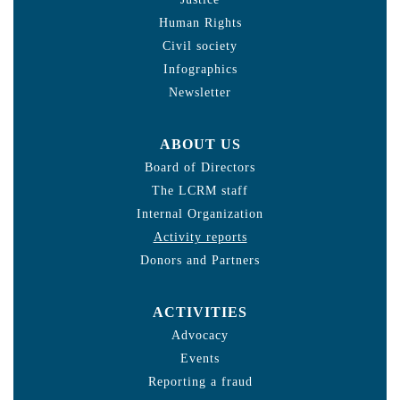
Human Rights
Civil society
Infographics
Newsletter
ABOUT US
Board of Directors
The LCRM staff
Internal Organization
Activity reports
Donors and Partners
ACTIVITIES
Advocacy
Events
Reporting a fraud