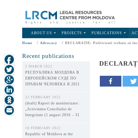
ABOUT US
PROJECTS
PUBLICATIONS
AC
/
/
Home
Advocacy
DECLARAȚIE: Politicienii trebuie să înc
Recent publications
DECLARAȚIE: 
2 MARCH 2022
РЕСПУБЛИКА МОЛДОВА В
ЕВРОПЕЙСКОМ СУДЕ ПО
ПРАВАМ ЧЕЛОВЕКА В 2021
ГОДУ
22 FEBRUARY 2022
(draft) Raport de monitorizare:
„Activitatea Consiliului de
Integritate (1 august 2016 – 31
decembrie 2021)”
16 FEBRUARY 2022
Republic of Moldova at the