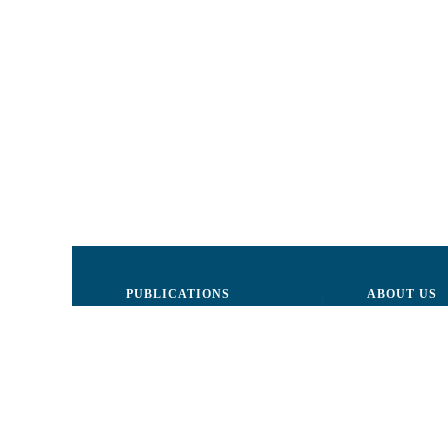
PUBLICATIONS
ABOUT US
Justice
Board of Dire
Human Rights
The LCRM sta
Civil society
Internal Organ
Infographics
Activity repor
Newsletter
Donors and Pa