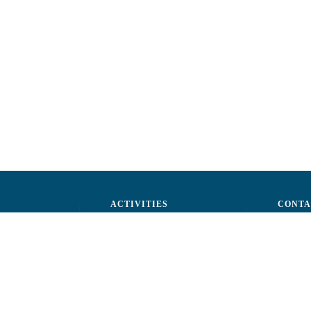
ACTIVITIES
CONTA
ctors
Advocacy
str. A.Ş
ff
Events
Phone: 
ization
Reporting a fraud
Fax: (+
ts
Email:
c
rtners
Fiscal 