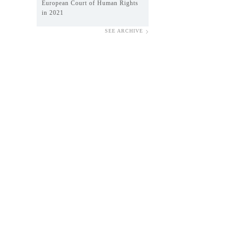
European Court of Human Rights
in 2021
SEE ARCHIVE