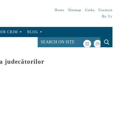
Home
Sitemap
Links
Contacts
Ro
En
FOR CRJM
BLOG
a judecătorilor