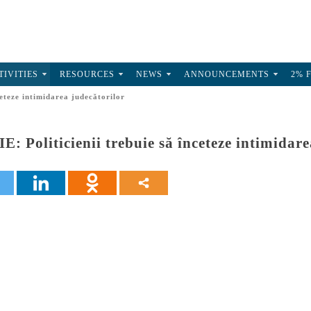
TIVITIES
RESOURCES
NEWS
ANNOUNCEMENTS
2% 
eteze intimidarea judecătorilor
Politicienii trebuie să înceteze intimidare