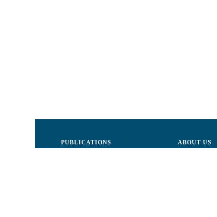
PUBLICATIONS
ABOUT US
Justice
Board of Dire
Human Rights
The LCRM sta
Civil society
Internal Organ
Infographics
Activity repor
Newsletter
Donors and Pa