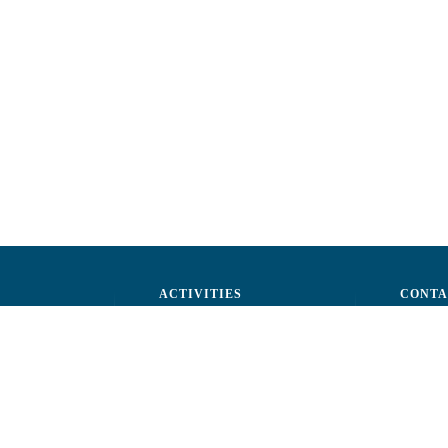
ACTIVITIES
CONTA
ctors
Advocacy
str. A.Ş
ff
Events
Phone: 
ization
Reporting a fraud
Fax: (+
ts
Email:
c
rtners
Fiscal 