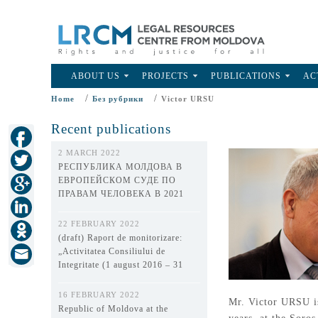
ABOUT US
PROJECTS
PUBLICATIONS
AC
/
/
Home
Без рубрики
Victor URSU
Recent publications
2 MARCH 2022
РЕСПУБЛИКА МОЛДОВА В
ЕВРОПЕЙСКОМ СУДЕ ПО
ПРАВАМ ЧЕЛОВЕКА В 2021
ГОДУ
22 FEBRUARY 2022
(draft) Raport de monitorizare:
„Activitatea Consiliului de
Integritate (1 august 2016 – 31
decembrie 2021)”
16 FEBRUARY 2022
Mr. Victor URSU is
Republic of Moldova at the