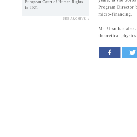
years, at the Soro
European Court of Human Rights
Program Director b
in 2021
micro-financing.
SEE ARCHIVE
Mr. Ursu has also 
theoretical physic