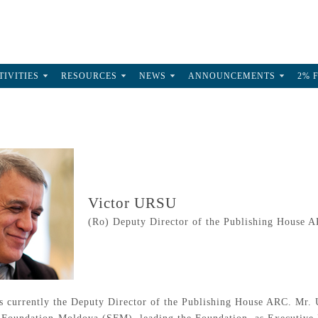
TIVITIES
RESOURCES
NEWS
ANNOUNCEMENTS
2% 
Victor URSU
(Ro) Deputy Director of the Publishing House 
 currently the Deputy Director of the Publishing House ARC. Mr. Ur