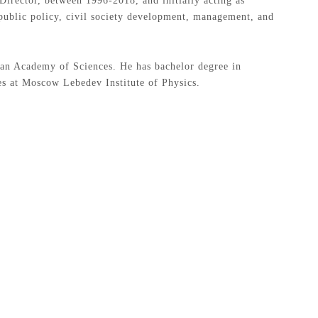
irector, between 1996-2018, and initially acting as
 public policy, civil society development, management, and
ovan Academy of Sciences. He has bachelor degree in
es at Moscow Lebedev Institute of Physics.