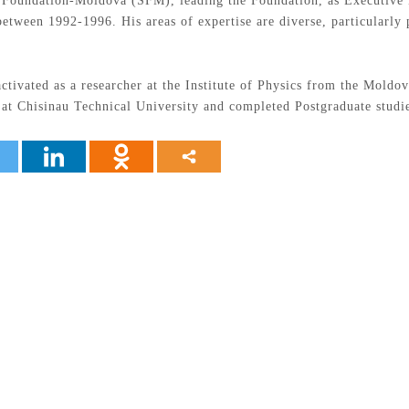
s Foundation-Moldova (SFM), leading the Foundation, as Executive D
etween 1992-1996. His areas of expertise are diverse, particularly
activated as a researcher at the Institute of Physics from the Mold
s at Chisinau Technical University and completed Postgraduate studi