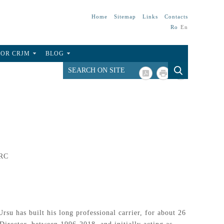
Home
Sitemap
Links
Contacts
Ro
En
FOR CRJM
BLOG
ARC
su has built his long professional carrier, for about 26