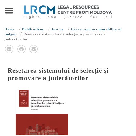
/
/
/
Home
Publications
Justice
Career and accountability of
/
judges
Resetarea sistemului de selecţie și promovare a
judecătorilor
Resetarea sistemului de selecţie și
promovare a judecătorilor