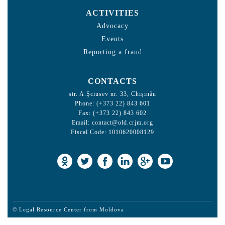
ACTIVITIES
Advocacy
Events
Reporting a fraud
CONTACTS
str. A.Şciusev nr. 33, Chișinău
Phone: (+373 22) 843 601
Fax: (+373 22) 843 602
Email:
contact@old.crjm.org
Fiscal Code: 1010620008129
© Legal Resource Center from Moldova