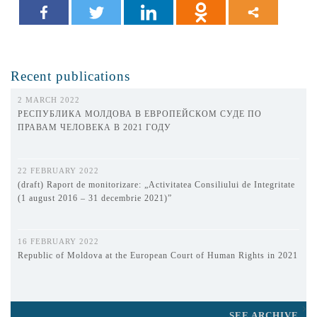
Recent publications
2 MARCH 2022
РЕСПУБЛИКА МОЛДОВА В ЕВРОПЕЙСКОМ СУДЕ ПО
ПРАВАМ ЧЕЛОВЕКА В 2021 ГОДУ
22 FEBRUARY 2022
(draft) Raport de monitorizare: „Activitatea Consiliului de Integritate
(1 august 2016 – 31 decembrie 2021)”
16 FEBRUARY 2022
Republic of Moldova at the European Court of Human Rights in 2021
SEE ARCHIVE