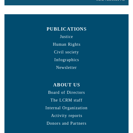
PUBLICATIONS
Justice
Human Rights
Civil society
Infographics
Newsletter
ABOUT US
Board of Directors
The LCRM staff
Internal Organization
Activity reports
Donors and Partners