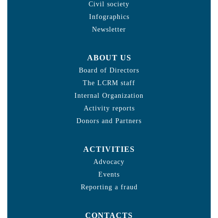
Civil society
Infographics
Newsletter
ABOUT US
Board of Directors
The LCRM staff
Internal Organization
Activity reports
Donors and Partners
ACTIVITIES
Advocacy
Events
Reporting a fraud
CONTACTS