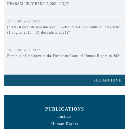
ПРАВАМ ЧЕЛОВЕКА В 2021 ГОДУ
22 FEBRUARY 2022
(draft) Raport de monitorizare: „Activitatea Consiliului de Integritate
(1 august 2016 – 31 decembrie 2021)”
16 FEBRUARY 2022
Republic of Moldova at the European Court of Human Rights in 2021
SEE ARCHIVE
PUBLICATIONS
Justice
Human Rights