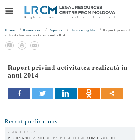
/
/
/
/
Home
Resources
Reports
Human rights
Raport privind
activitatea realizată în anul 2014
Raport privind activitatea realizată în
anul 2014
Recent publications
2 MARCH 2022
РЕСПУБЛИКА МОЛДОВА В ЕВРОПЕЙСКОМ СУДЕ ПО