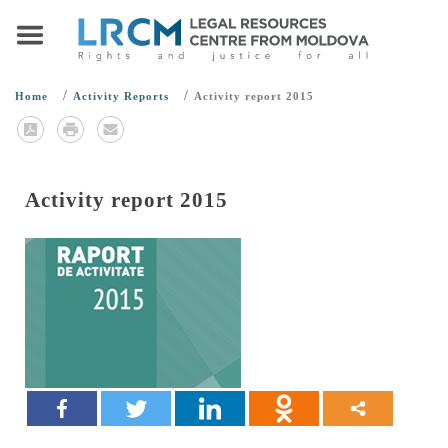
/
/
Home
Activity Reports
Activity report 2015
Activity report 2015