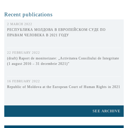
Recent publications
2 MARCH 2022
РЕСПУБЛИКА МОЛДОВА В ЕВРОПЕЙСКОМ СУДЕ ПО
ПРАВАМ ЧЕЛОВЕКА В 2021 ГОДУ
22 FEBRUARY 2022
(draft) Raport de monitorizare: „Activitatea Consiliului de Integritate
(1 august 2016 – 31 decembrie 2021)”
16 FEBRUARY 2022
Republic of Moldova at the European Court of Human Rights in 2021
SEE ARCHIVE