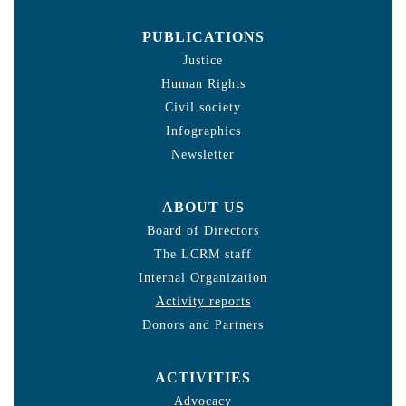
PUBLICATIONS
Justice
Human Rights
Civil society
Infographics
Newsletter
ABOUT US
Board of Directors
The LCRM staff
Internal Organization
Activity reports
Donors and Partners
ACTIVITIES
Advocacy