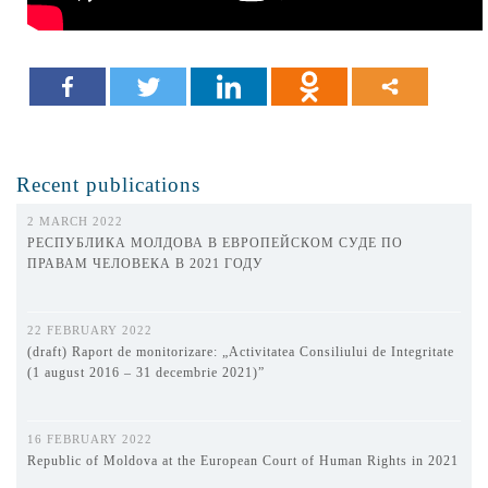
Recent publications
2 MARCH 2022
РЕСПУБЛИКА МОЛДОВА В ЕВРОПЕЙСКОМ СУДЕ ПО
ПРАВАМ ЧЕЛОВЕКА В 2021 ГОДУ
22 FEBRUARY 2022
(draft) Raport de monitorizare: „Activitatea Consiliului de Integritate
(1 august 2016 – 31 decembrie 2021)”
16 FEBRUARY 2022
Republic of Moldova at the European Court of Human Rights in 2021