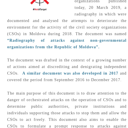
organizations published
today, 20 March 2019, a
radiography in which were
documented and analysed the attempts to deteriorate the
environment for the activity of the civil society organizations
(CSOs) in Moldova during 2018. The document was named
“Radiography of attacks against non-governmental
organizations from the Republic of Moldova”.
The document was drafted in the context of a growing number
of actions aimed at discrediting and denigrating independent
CSOs.
A similar document was also developed in 2017
and
covered the period from September 2016 to December 2017.
The main purpose of this document is to draw attention to the
danger of orchestrated attacks on the operation of CSOs and to
determine public authorities, private institutions and
individuals supporting those attacks to stop them and allow the
CSOs to act freely. This document also aims to enable the
CSOs to formulate a prompt response to attacks against