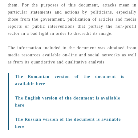
them. For the purposes of this document, attacks mean in
particular statements and actions by politicians, especially
those from the government, publication of articles and media
reports or public interventions that portray the non-profit
sector in a bad light in order to discredit its image.
The information included in the document was obtained from
media resources available on-line and social networks as well
as from its quantitative and qualitative analysis.
The Romanian version of the document is
available here
The English version of the document is available
here
The Russian version of the document is available
here