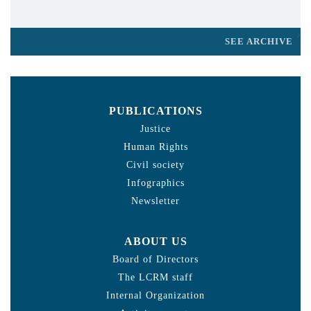
SEE ARCHIVE
PUBLICATIONS
Justice
Human Rights
Civil society
Infographics
Newsletter
ABOUT US
Board of Directors
The LCRM staff
Internal Organization