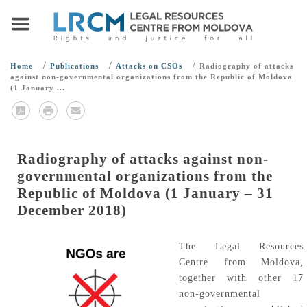
/
/
/
Home
Publications
Attacks on CSOs
Radiography of attacks
against non-governmental organizations from the Republic of Moldova
(1 January ...
Radiography of attacks against non-
governmental organizations from the
Republic of Moldova (1 January – 31
December 2018)
The Legal Resources
Centre from Moldova,
together with other 17
non-governmental