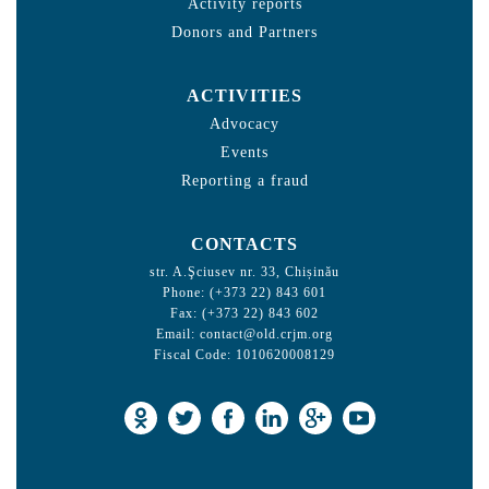
Activity reports
Donors and Partners
ACTIVITIES
Advocacy
Events
Reporting a fraud
CONTACTS
str. A.Şciusev nr. 33, Chișinău
Phone: (+373 22) 843 601
Fax: (+373 22) 843 602
Email:
contact@old.crjm.org
Fiscal Code: 1010620008129