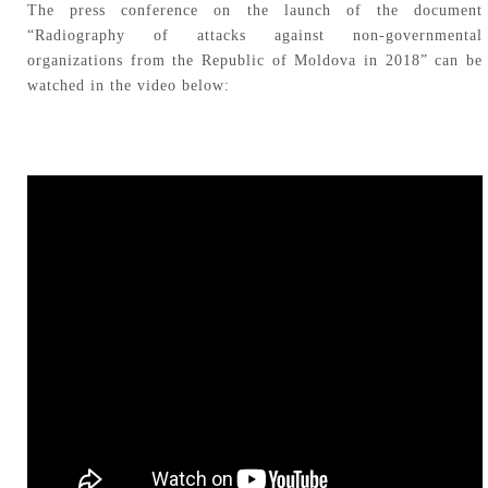
The press conference on the launch of the document
“Radiography of attacks against non-governmental
organizations from the Republic of Moldova in 2018” can be
watched in the video below: