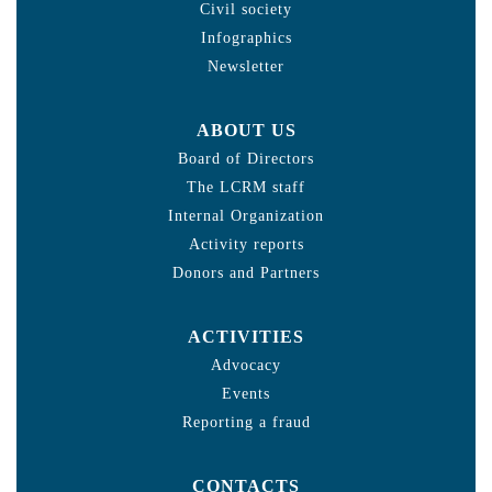
Civil society
Infographics
Newsletter
ABOUT US
Board of Directors
The LCRM staff
Internal Organization
Activity reports
Donors and Partners
ACTIVITIES
Advocacy
Events
Reporting a fraud
CONTACTS