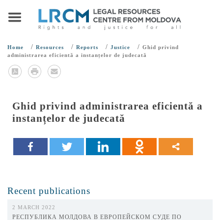
/
/
/
/
Home
Resources
Reports
Justice
Ghid privind
administrarea eficientă a instanțelor de judecată
Ghid privind administrarea eficientă a
instanțelor de judecată
Recent publications
2 MARCH 2022
РЕСПУБЛИКА МОЛДОВА В ЕВРОПЕЙСКОМ СУДЕ ПО