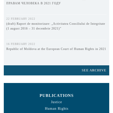
ПРАВАМ ЧЕЛОВЕКА В 2021 ГОДУ
22 FEBRUARY 2022
(draft) Raport de monitorizare: „Activitatea Consiliului de Integritate
(1 august 2016 – 31 decembrie 2021)”
16 FEBRUARY 2022
Republic of Moldova at the European Court of Human Rights in 2021
SEE ARCHIVE
PUBLICATIONS
Justice
Human Rights