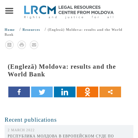
/
/
Home
Resources
(Engleză) Moldova: results and the World
Bank
(Engleză) Moldova: results and the
World Bank
Recent publications
2 MARCH 2022
РЕСПУБЛИКА МОЛДОВА В ЕВРОПЕЙСКОМ СУДЕ ПО