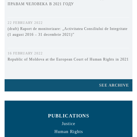
ПРАВАМ ЧЕЛОВЕКА В 2021 ГОДУ
22 FEBRUARY 2022
(draft) Raport de monitorizare: „Activitatea Consiliului de Integritate
(1 august 2016 – 31 decembrie 2021)”
16 FEBRUARY 2022
Republic of Moldova at the European Court of Human Rights in 2021
SEE ARCHIVE
PUBLICATIONS
Justice
Human Rights