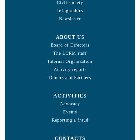
Civil society
Infographics
Newsletter
ABOUT US
Board of Directors
The LCRM staff
Internal Organization
Activity reports
Donors and Partners
ACTIVITIES
Advocacy
Events
Reporting a fraud
CONTACTS