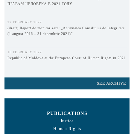
ПРАВАМ ЧЕЛОВЕКА В 2021 ГОДУ
22 FEBRUARY 2022
(draft) Raport de monitorizare: „Activitatea Consiliului de Integritate
(1 august 2016 – 31 decembrie 2021)”
16 FEBRUARY 2022
Republic of Moldova at the European Court of Human Rights in 2021
SEE ARCHIVE
PUBLICATIONS
Justice
Human Rights