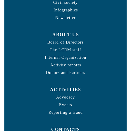
Civil society
Infographics
Newsletter
ABOUT US
Board of Directors
The LCRM staff
Internal Organization
Activity reports
Donors and Partners
ACTIVITIES
Advocacy
Events
Reporting a fraud
CONTACTS