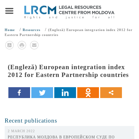
/
/
Home
Resources
(Engleză) European integration index 2012 for
Eastern Partnership countries
(Engleză) European integration index
2012 for Eastern Partnership countries
Recent publications
2 MARCH 2022
РЕСПУБЛИКА МОЛДОВА В ЕВРОПЕЙСКОМ СУДЕ ПО