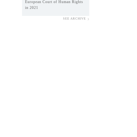
European Court of Human Rights
in 2021
SEE ARCHIVE