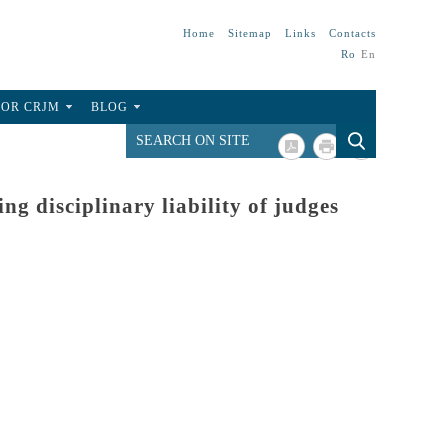
Home
Sitemap
Links
Contacts
Ro
En
FOR CRJM
BLOG
ng disciplinary liability of judges