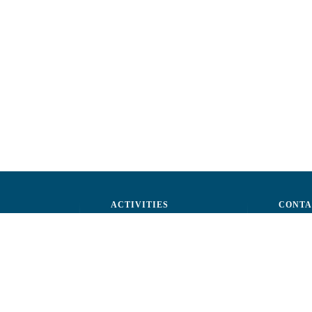
ACTIVITIES
CONTA
ctors
Advocacy
str. A.Ş
ff
Events
Phone: 
ization
Reporting a fraud
Fax: (+
ts
Email:
c
rtners
Fiscal 