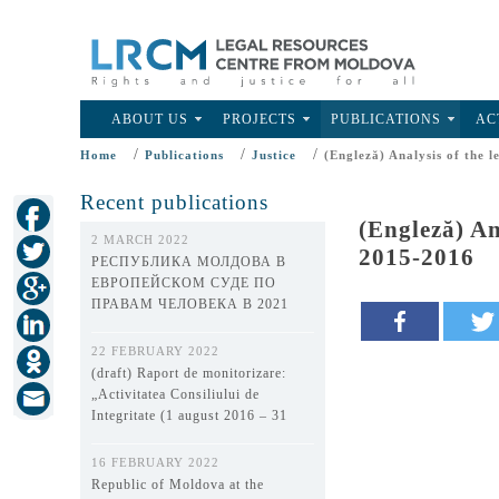
ABOUT US
PROJECTS
PUBLICATIONS
AC
/
/
/
Home
Publications
Justice
(Engleză) Analysis of the l
Recent publications
(Engleză) An
2 MARCH 2022
2015-2016
РЕСПУБЛИКА МОЛДОВА В
ЕВРОПЕЙСКОМ СУДЕ ПО
ПРАВАМ ЧЕЛОВЕКА В 2021
ГОДУ
22 FEBRUARY 2022
(draft) Raport de monitorizare:
„Activitatea Consiliului de
Integritate (1 august 2016 – 31
decembrie 2021)”
16 FEBRUARY 2022
Republic of Moldova at the