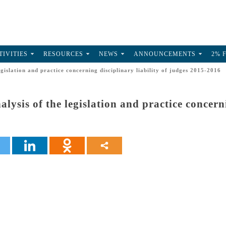
TIVITIES
RESOURCES
NEWS
ANNOUNCEMENTS
2% 
egislation and practice concerning disciplinary liability of judges 2015-2016
alysis of the legislation and practice concerni