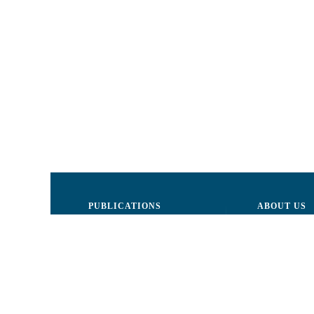
PUBLICATIONS
ABOUT US
Justice
Board of Dire
Human Rights
The LCRM sta
Civil society
Internal Organ
Infographics
Activity repor
Newsletter
Donors and Pa