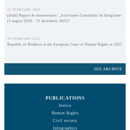
22 FEBRUARY 2022
(draft) Raport de monitorizare: „Activitatea Consiliului de Integritate
(1 august 2016 – 31 decembrie 2021)”
16 FEBRUARY 2022
Republic of Moldova at the European Court of Human Rights in 2021
SEE ARCHIVE
PUBLICATIONS
Justice
Human Rights
Civil society
Infographics