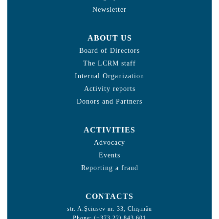
Newsletter
ABOUT US
Board of Directors
The LCRM staff
Internal Organization
Activity reports
Donors and Partners
ACTIVITIES
Advocacy
Events
Reporting a fraud
CONTACTS
str. A.Şciusev nr. 33, Chișinău
Phone: (+373 22) 843 601