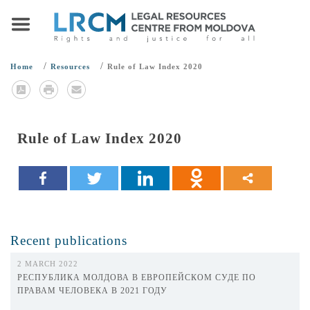
/
/
Home
Resources
Rule of Law Index 2020
Rule of Law Index 2020
Recent publications
2 MARCH 2022
РЕСПУБЛИКА МОЛДОВА В ЕВРОПЕЙСКОМ СУДЕ ПО
ПРАВАМ ЧЕЛОВЕКА В 2021 ГОДУ