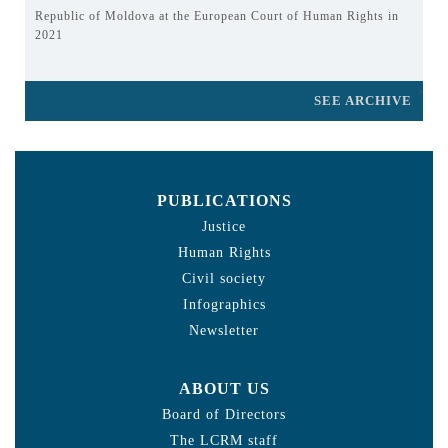
Republic of Moldova at the European Court of Human Rights in
2021
SEE ARCHIVE
PUBLICATIONS
Justice
Human Rights
Civil society
Infographics
Newsletter
ABOUT US
Board of Directors
The LCRM staff