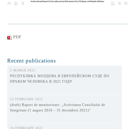
PDF
Recent publications
2 MARCH 2022
РЕСПУБЛИКА МОЛДОВА В ЕВРОПЕЙСКОМ СУДЕ ПО
ПРАВАМ ЧЕЛОВЕКА В 2021 ГОДУ
22 FEBRUARY 2022
(draft) Raport de monitorizare: „Activitatea Consiliului de
Integritate (1 august 2016 – 31 decembrie 2021)”
16 FEBRUARY 2022