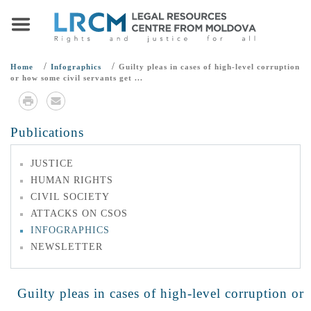
/
/
Home
Infographics
Guilty pleas in cases of high-level corruption
or how some civil servants get ...
Publications
JUSTICE
HUMAN RIGHTS
CIVIL SOCIETY
ATTACKS ON CSOS
INFOGRAPHICS
NEWSLETTER
Guilty pleas in cases of high-level corruption or