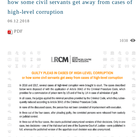
how some civil servants get away from cases of
high-level corruption
06.12.2018
PDF
1038