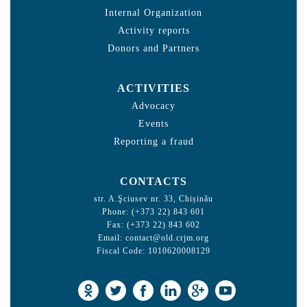
Internal Organization
Activity reports
Donors and Partners
ACTIVITIES
Advocacy
Events
Reporting a fraud
CONTACTS
str. A.Şciusev nr. 33, Chișinău
Phone: (+373 22) 843 601
Fax: (+373 22) 843 602
Email:
contact@old.crjm.org
Fiscal Code: 1010620008129