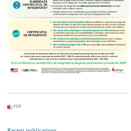
PDF
Recent publications