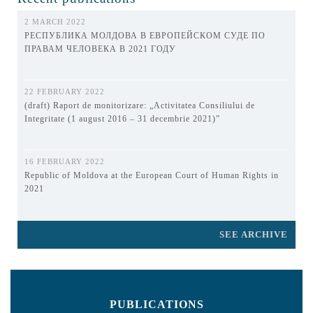
2 MARCH 2022
РЕСПУБЛИКА МОЛДОВА В ЕВРОПЕЙСКОМ СУДЕ ПО
ПРАВАМ ЧЕЛОВЕКА В 2021 ГОДУ
22 FEBRUARY 2022
(draft) Raport de monitorizare: „Activitatea Consiliului de
Integritate (1 august 2016 – 31 decembrie 2021)”
16 FEBRUARY 2022
Republic of Moldova at the European Court of Human Rights in
2021
SEE ARCHIVE
PUBLICATIONS