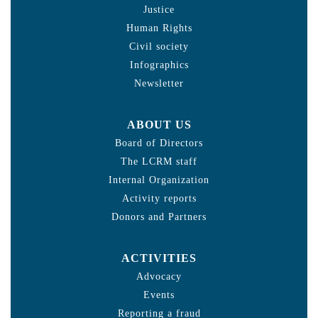
Justice
Human Rights
Civil society
Infographics
Newsletter
ABOUT US
Board of Directors
The LCRM staff
Internal Organization
Activity reports
Donors and Partners
ACTIVITIES
Advocacy
Events
Reporting a fraud