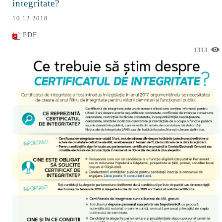
integritate?
10.12.2018
PDF
1313