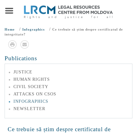
/
/
Home
Infographics
Ce trebuie să știm despre certificatul de
integritate?
Publications
JUSTICE
HUMAN RIGHTS
CIVIL SOCIETY
ATTACKS ON CSOS
INFOGRAPHICS
NEWSLETTER
Ce trebuie să știm despre certificatul de