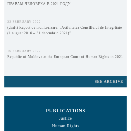
ПРАВАМ ЧЕЛОВЕКА В 2021 ГОДУ
22 FEBRUARY 2022
(draft) Raport de monitorizare: „Activitatea Consiliului de Integritate
(1 august 2016 – 31 decembrie 2021)”
16 FEBRUARY 2022
Republic of Moldova at the European Court of Human Rights in 2021
SEE ARCHIVE
PUBLICATIONS
Justice
Human Rights