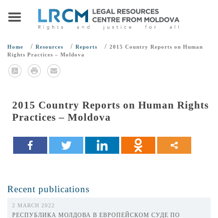
/
/
/
Home
Resources
Reports
2015 Country Reports on Human
Rights Practices – Moldova
2015 Country Reports on Human Rights
Practices – Moldova
Recent publications
2 MARCH 2022
РЕСПУБЛИКА МОЛДОВА В ЕВРОПЕЙСКОМ СУДЕ ПО