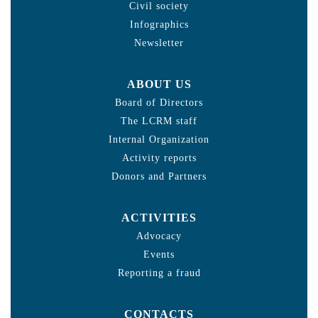
Civil society
Infographics
Newsletter
ABOUT US
Board of Directors
The LCRM staff
Internal Organization
Activity reports
Donors and Partners
ACTIVITIES
Advocacy
Events
Reporting a fraud
CONTACTS