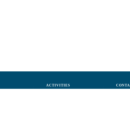
ACTIVITIES
CONTA
ctors
Advocacy
str. A.Ş
ff
Events
Phone: 
ization
Reporting a fraud
Fax: (+
ts
Email:
c
rtners
Fiscal 