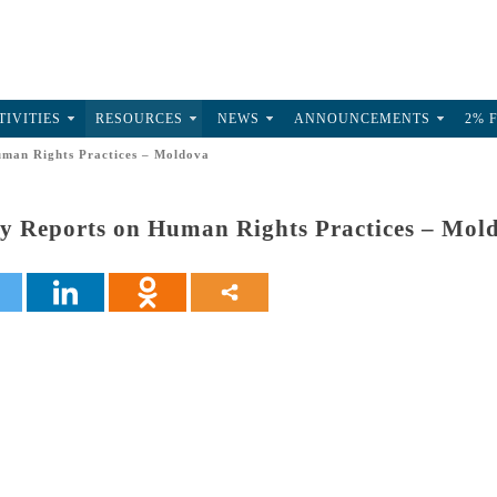
TIVITIES
RESOURCES
NEWS
ANNOUNCEMENTS
2% 
man Rights Practices – Moldova
y Reports on Human Rights Practices – Mol