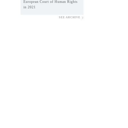
European Court of Human Rights
in 2021
SEE ARCHIVE