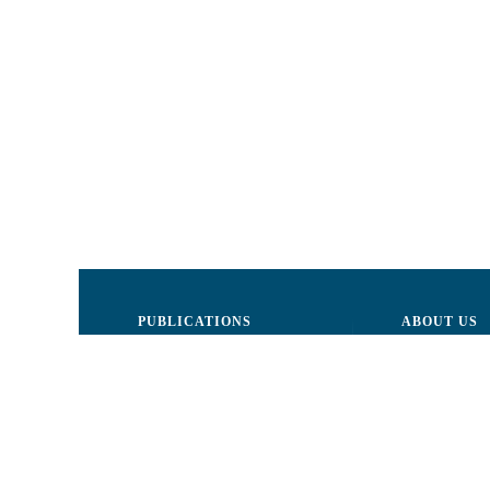
PUBLICATIONS
ABOUT US
Justice
Board of Dire
Human Rights
The LCRM sta
Civil society
Internal Organ
Infographics
Activity repor
Newsletter
Donors and Pa