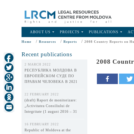
ABOUT US
PROJECTS
PUBLICATIONS
AC
/
/
/
Home
Resources
Reports
2008 Country Reports on Hu
Recent publications
2008 Countr
2 MARCH 2022
РЕСПУБЛИКА МОЛДОВА В
ЕВРОПЕЙСКОМ СУДЕ ПО
ПРАВАМ ЧЕЛОВЕКА В 2021
ГОДУ
22 FEBRUARY 2022
(draft) Raport de monitorizare:
„Activitatea Consiliului de
Integritate (1 august 2016 – 31
decembrie 2021)”
16 FEBRUARY 2022
Republic of Moldova at the