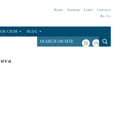
Home
Sitemap
Links
Contacts
Ro
En
FOR CRJM
BLOG
dova