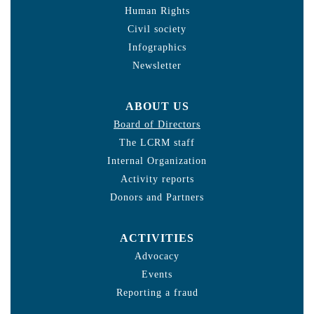
Human Rights
Civil society
Infographics
Newsletter
ABOUT US
Board of Directors
The LCRM staff
Internal Organization
Activity reports
Donors and Partners
ACTIVITIES
Advocacy
Events
Reporting a fraud