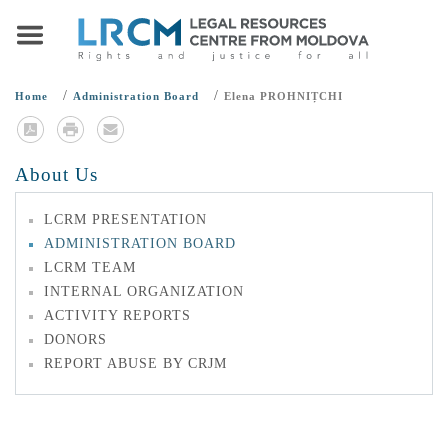
/
/
Home
Administration Board
Elena PROHNIȚCHI
About Us
LCRM PRESENTATION
ADMINISTRATION BOARD
LCRM TEAM
INTERNAL ORGANIZATION
ACTIVITY REPORTS
DONORS
REPORT ABUSE BY CRJM