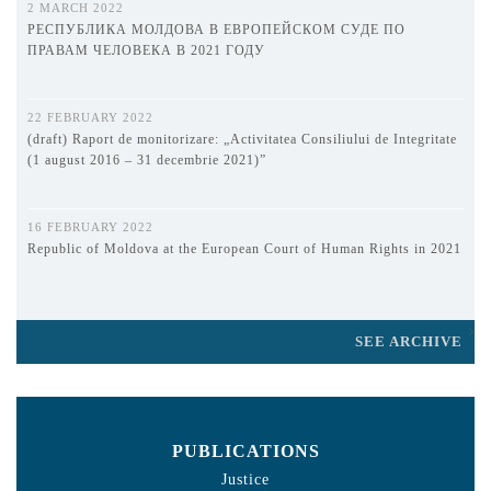
2 MARCH 2022
РЕСПУБЛИКА МОЛДОВА В ЕВРОПЕЙСКОМ СУДЕ ПО
ПРАВАМ ЧЕЛОВЕКА В 2021 ГОДУ
22 FEBRUARY 2022
(draft) Raport de monitorizare: „Activitatea Consiliului de Integritate
(1 august 2016 – 31 decembrie 2021)”
16 FEBRUARY 2022
Republic of Moldova at the European Court of Human Rights in 2021
SEE ARCHIVE
PUBLICATIONS
Justice