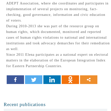
ADEPT Association, where she coordinates and participates in
implementation of several projects on monitoring, fact-
checking, good governance, information and civic education
of voters.
During 2010-2013 she was part of the resource group on
human rights, which documented, monitored and reported
cases of human rights violations to national and international
institutions and took advocacy demarches for their remediation
as well.
Since 2011 Elena participates as a national expert on electoral
matters in the elaboration of the European Integration Index
for Eastern Partnership Countries.
Recent publications