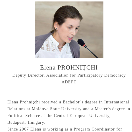
Elena PROHNIȚCHI
Deputy Director, Association for Participatory Democracy
ADEPT
Elena Prohniţchi received a Bachelor’s degree in International
Relations at Moldova State University and a Master's degree in
Political Science at the Central European University,
Budapest, Hungary.
Since 2007 Elena is working as a Program Coordinator for