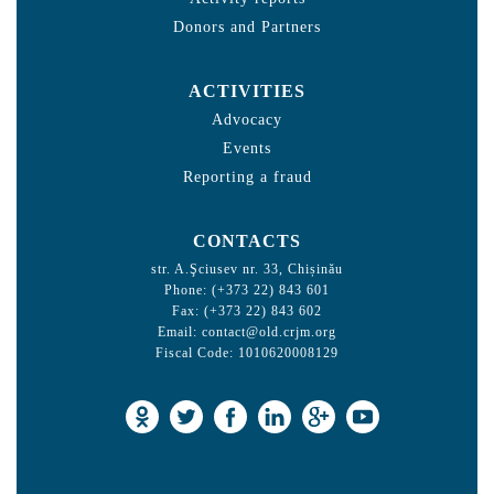
Donors and Partners
ACTIVITIES
Advocacy
Events
Reporting a fraud
CONTACTS
str. A.Şciusev nr. 33, Chișinău
Phone: (+373 22) 843 601
Fax: (+373 22) 843 602
Email:
contact@old.crjm.org
Fiscal Code: 1010620008129