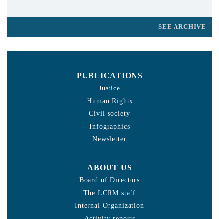
SEE ARCHIVE
PUBLICATIONS
Justice
Human Rights
Civil society
Infographics
Newsletter
ABOUT US
Board of Directors
The LCRM staff
Internal Organization
Activity reports