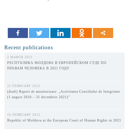
Recent publications
2 MARCH 2022
РЕСПУБЛИКА МОЛДОВА В ЕВРОПЕЙСКОМ СУДЕ ПО
ПРАВАМ ЧЕЛОВЕКА В 2021 ГОДУ
22 FEBRUARY 2022
(draft) Raport de monitorizare: „Activitatea Consiliului de Integritate
(1 august 2016 – 31 decembrie 2021)”
16 FEBRUARY 2022
Republic of Moldova at the European Court of Human Rights in 2021