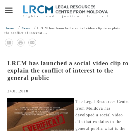
/
/
Home
News
LRCM has launched a social video clip to explain
the conflict of interest ...
LRCM has launched a social video clip to
explain the conflict of interest to the
general public
24.05.2018
The Legal Resources Centre
from Moldova has
developed a social video
clip that explains to the
general public what is the