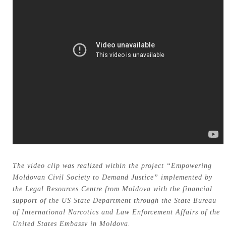
The video clip was realized within the project “Empowering
Moldovan Civil Society to Demand Justice” implemented by
the Legal Resources Centre from Moldova with the financial
support of the US State Department through the State Bureau
of International Narcotics and Law Enforcement Affairs of the
United States Embassy in Moldova.