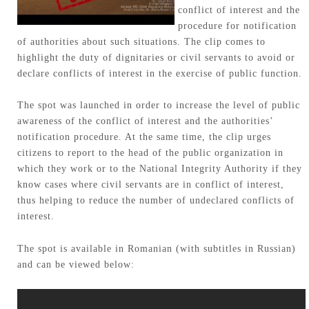
conflict of interest and the
procedure for notification
of authorities about such situations. The clip comes to
highlight the duty of dignitaries or civil servants to avoid or
declare conflicts of interest in the exercise of public function.
The spot was launched in order to increase the level of public
awareness of the conflict of interest and the authorities’
notification procedure. At the same time, the clip urges
citizens to report to the head of the public organization in
which they work or to the National Integrity Authority if they
know cases where civil servants are in conflict of interest,
thus helping to reduce the number of undeclared conflicts of
interest.
The spot is available in Romanian (with subtitles in Russian)
and can be viewed below: