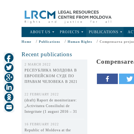
ABOUT US
PROJECTS
PUBLICATIONS
AC
/
/
/
Home
Publications
Human Rights
Compensarea prejud
Recent publications
Compensarea
2 MARCH 2022
РЕСПУБЛИКА МОЛДОВА В
ЕВРОПЕЙСКОМ СУДЕ ПО
ПРАВАМ ЧЕЛОВЕКА В 2021
ГОДУ
22 FEBRUARY 2022
(draft) Raport de monitorizare:
„Activitatea Consiliului de
Integritate (1 august 2016 – 31
decembrie 2021)”
16 FEBRUARY 2022
Republic of Moldova at the