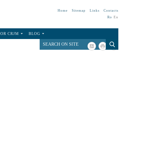
Home
Sitemap
Links
Contacts
Ro
En
FOR CRJM
BLOG