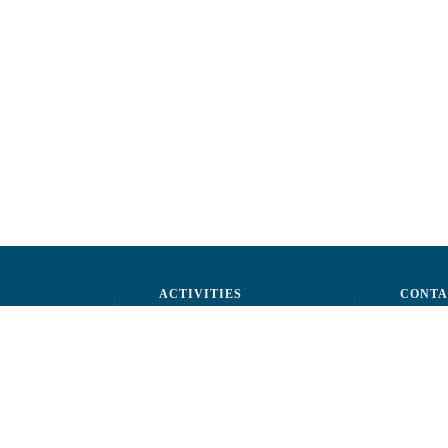
ACTIVITIES
CONTA
ctors
Advocacy
str. A.Ş
ff
Events
Phone: 
ization
Reporting a fraud
Fax: (+
ts
Email:
c
rtners
Fiscal 