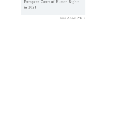
European Court of Human Rights
in 2021
SEE ARCHIVE