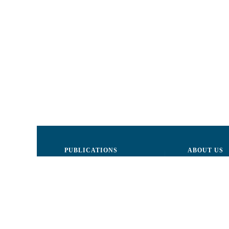
PUBLICATIONS
ABOUT US
Justice
Board of Dire
Human Rights
The LCRM sta
Civil society
Internal Organ
Infographics
Activity repor
Newsletter
Donors and Pa