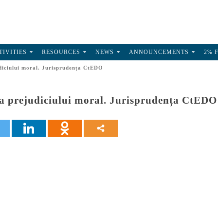
TIVITIES
RESOURCES
NEWS
ANNOUNCEMENTS
2% 
iciului moral. Jurisprudența CtEDO
 prejudiciului moral. Jurisprudența CtEDO