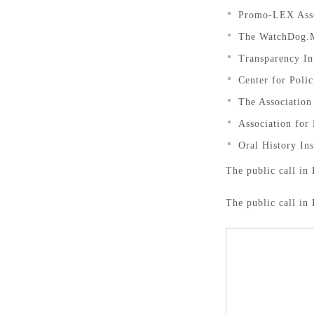
Promo-LEX Asso
The WatchDog.
Transparency In
Center for Poli
The Associatio
Association for
Oral History In
The public call in 
The public call in