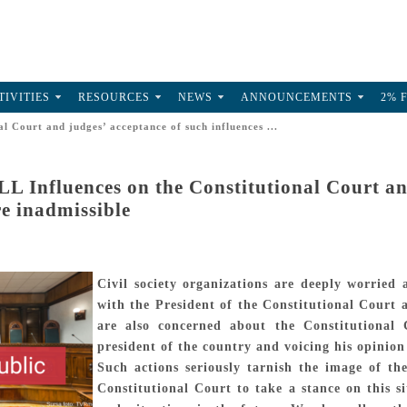
TIVITIES
RESOURCES
NEWS
ANNOUNCEMENTS
2% 
 Court and judges’ acceptance of such influences ...
 Influences on the Constitutional Court and
re inadmissible
Civil society organizations are deeply worried
with the President of the Constitutional Court
are also concerned about the Constitutional C
president of the country and voicing his opinion 
Such actions seriously tarnish the image of t
Constitutional Court to take a stance on this 