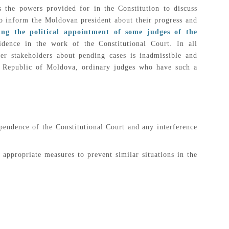
 the powers provided for in the Constitution to discuss
 to inform the Moldovan president about their progress and
ding the political appointment of some judges of the
idence in the work of the Constitutional Court. In all
er stakeholders about pending cases is inadmissible and
the Republic of Moldova, ordinary judges who have such a
pendence of the Constitutional Court and any interference
 appropriate measures to prevent similar situations in the