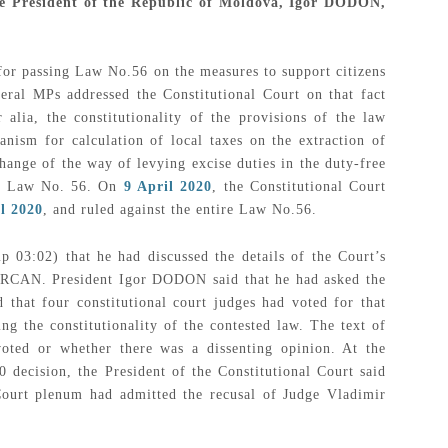
 the President of the Republic of Moldova, Igor DODON,
for passing Law No.56 on the measures to support citizens
eral MPs addressed the Constitutional Court on that fact
 alia, the constitutionality of the provisions of the law
nism for calculation of local taxes on the extraction of
hange of the way of levying excise duties in the duty-free
ire Law No. 56. On
9 April 2020
, the Constitutional Court
l 2020
, and ruled against the entire Law No.56.
 03:02) that he had discussed the details of the Court’s
 ȚURCAN. President Igor DODON said that he had asked the
d that four constitutional court judges had voted for that
ng the constitutionality of the contested law. The text of
oted or whether there was a dissenting opinion. At the
0 decision, the President of the Constitutional Court said
Court plenum had admitted the recusal of Judge Vladimir