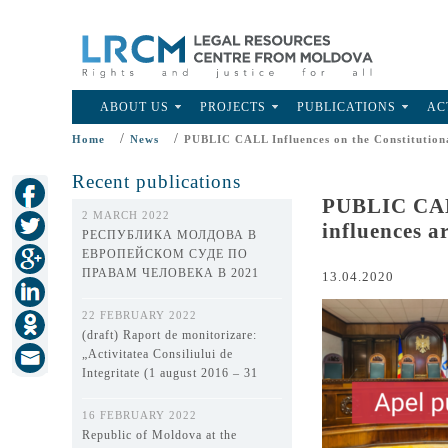
ABOUT US
PROJECTS
PUBLICATIONS
AC
/
/
Home
News
PUBLIC CALL Influences on the Constitutional
Recent publications
PUBLIC CALL
2 MARCH 2022
influences a
РЕСПУБЛИКА МОЛДОВА В
ЕВРОПЕЙСКОМ СУДЕ ПО
ПРАВАМ ЧЕЛОВЕКА В 2021
13.04.2020
ГОДУ
22 FEBRUARY 2022
(draft) Raport de monitorizare:
„Activitatea Consiliului de
Integritate (1 august 2016 – 31
decembrie 2021)”
16 FEBRUARY 2022
Republic of Moldova at the