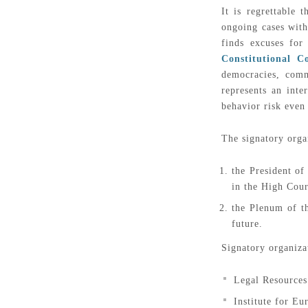
It is regrettable
ongoing cases with
finds excuses fo
Constitutional C
democracies, comm
represents an int
behavior risk even
The signatory orga
the President of
in the High Court
the Plenum of th
future.
Signatory organiza
Legal Resource
Institute for E