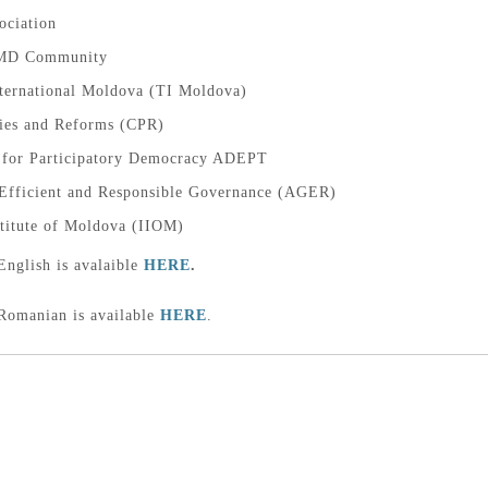
ciation
MD Community
ternational Moldova (TI Moldova)
cies and Reforms (CPR)
n for Participatory Democracy ADEPT
 Efficient and Responsible Governance (AGER)
stitute of Moldova (IIOM)
English is avalaible
HERE
.
 Romanian is available
HERE
.