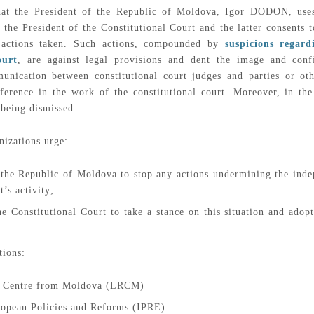
 that the President of the Republic of Moldova, Igor DODON, uses
 the President of the Constitutional Court and the latter consents
r actions taken. Such actions, compounded by
suspicions regar
ourt
, are against legal provisions and dent the image and conf
unication between constitutional court judges and parties or oth
erference in the work of the constitutional court. Moreover, in 
 being dismissed.
nizations urge:
 the Republic of Moldova to stop any actions undermining the inde
’s activity;
e Constitutional Court to take a stance on this situation and adopt
tions:
s Centre from Moldova (LRCM)
uropean Policies and Reforms (IPRE)