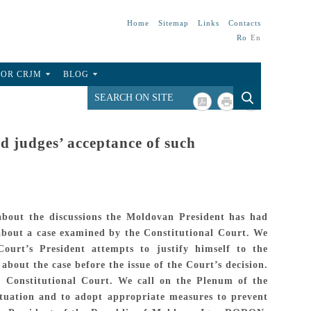
Home
Sitemap
Links
Contacts
Ro
En
FOR CRJM
BLOG
 judges’ acceptance of such
 about the discussions the Moldovan President has had
 about a case examined by the Constitutional Court. We
ourt’s President attempts to justify himself to the
about the case before the issue of the Court’s decision.
he Constitutional Court. We call on the Plenum of the
situation and to adopt appropriate measures to prevent