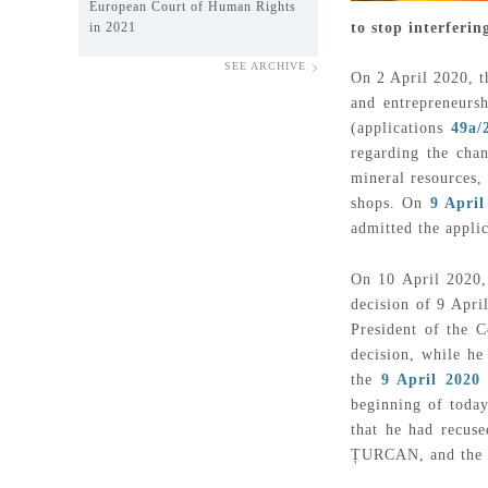
European Court of Human Rights
to stop interferi
in 2021
SEE ARCHIVE
On 2 April 2020, t
and entrepreneurs
(applications
49a/
regarding the chan
mineral resources,
shops. On
9 April
admitted the appli
On 10 April 2020,
decision of 9 Apr
President of the C
decision, while he
the
9 April 2020 
beginning of today
that he had recus
ȚURCAN, and the e