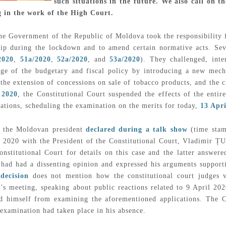
such situations in the future. We also call on
ng in the work of the High Court.
he Government of the Republic of Moldova took the responsibility 
hip during the lockdown and to amend certain normative acts. Sev
2020
,
51a/2020
,
52a/2020
, and
53a/2020
). They challenged, inter
ge of the budgetary and fiscal policy by introducing a new mecha
 the extension of concessions on sale of tobacco products, and the c
 2020
, the Constitutional Court suspended the effects of the ent
cations, scheduling the examination on the merits for today,
13 Apri
 the Moldovan president
declared during a talk show
(time stamp
il 2020 with the President of the Constitutional Court, Vladimir
onstitutional Court for details on this case and the latter answere
 had had a dissenting opinion and expressed his arguments supporti
decision
does not mention how the constitutional court judges v
’s meeting, speaking about public reactions related to 9 April 202
ed himself from examining the aforementioned applications. The 
xamination had taken place in his absence.