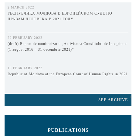
2 MARCH 2022
РЕСПУБЛИКА МОЛДОВА В ЕВРОПЕЙСКОМ СУДЕ ПО
ПРАВАМ ЧЕЛОВЕКА В 2021 ГОДУ
22 FEBRUARY 2022
(draft) Raport de monitorizare: „Activitatea Consiliului de Integritate
(1 august 2016 – 31 decembrie 2021)”
16 FEBRUARY 2022
Republic of Moldova at the European Court of Human Rights in 2021
SEE ARCHIVE
PUBLICATIONS