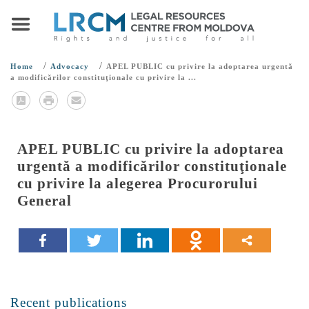
/
/
Home
Advocacy
APEL PUBLIC cu privire la adoptarea urgentă
a modificărilor constituţionale cu privire la ...
APEL PUBLIC cu privire la adoptarea
urgentă a modificărilor constituţionale
cu privire la alegerea Procurorului
General
Recent publications