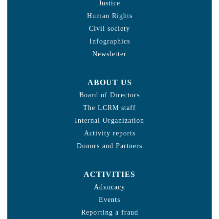
Justice
Human Rights
Civil society
Infographics
Newsletter
ABOUT US
Board of Directors
The LCRM staff
Internal Organization
Activity reports
Donors and Partners
ACTIVITIES
Advocacy
Events
Reporting a fraud