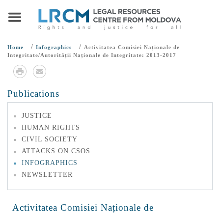
/
/
Home
Infographics
Activitatea Comisiei Naționale de
Integritate/Autorității Naționale de Integritate: 2013-2017
Publications
JUSTICE
HUMAN RIGHTS
CIVIL SOCIETY
ATTACKS ON CSOS
INFOGRAPHICS
NEWSLETTER
Activitatea Comisiei Naționale de