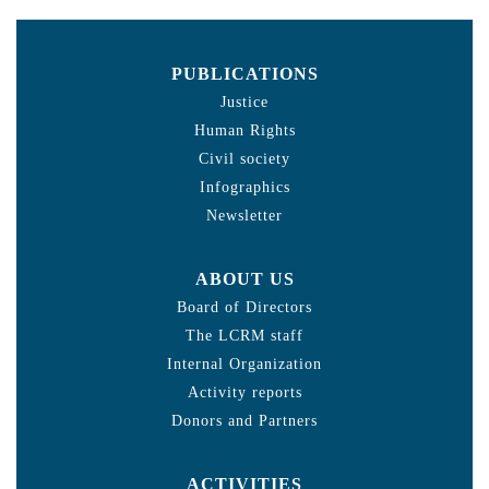
PUBLICATIONS
Justice
Human Rights
Civil society
Infographics
Newsletter
ABOUT US
Board of Directors
The LCRM staff
Internal Organization
Activity reports
Donors and Partners
ACTIVITIES