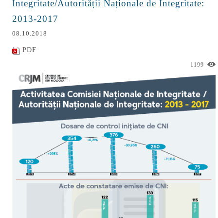
Integritate/Autorității Naționale de Integritate:
2013-2017
08.10.2018
PDF
1199