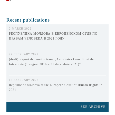
Recent publications
2 MARCH 2022
РЕСПУБЛИКА МОЛДОВА В ЕВРОПЕЙСКОМ СУДЕ ПО
ПРАВАМ ЧЕЛОВЕКА В 2021 ГОДУ
22 FEBRUARY 2022
(draft) Raport de monitorizare: „Activitatea Consiliului de
Integritate (1 august 2016 – 31 decembrie 2021)”
16 FEBRUARY 2022
Republic of Moldova at the European Court of Human Rights in
2021
SEE ARCHIVE